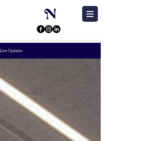
Live Updates