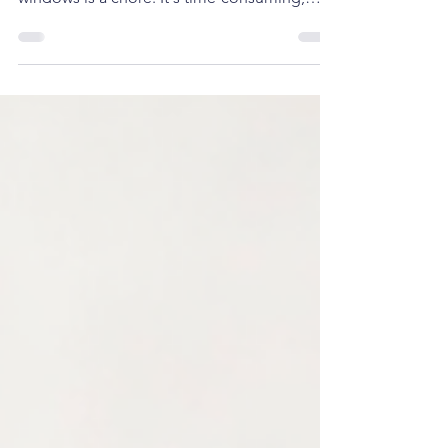
We are Amazon affiliate Click Image for
more information Let's face it: cleaning
windows is a chore. It's time-consuming,
often dangerous, and rarely leaves you with
perfectly streak-free results. But what if there
was a smarter way? The ECOVACS WINBOT
W2 OMNI isn't just a window cleaning robot;
it's a revolution in home maintenance,
designed to give you sparkling clean
windows without lifting a finger. The
Problem vs. The