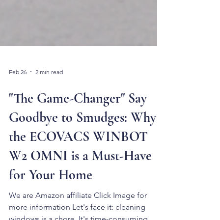
Feb 26
2 min read
"The Game-Changer" Say
Goodbye to Smudges: Why
the ECOVACS WINBOT
W2 OMNI is a Must-Have
for Your Home