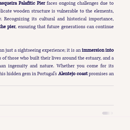
asqueira Palafitic Pier
 faces ongoing challenges due to 
elicate wooden structure is vulnerable to the elements, 
. Recognizing its cultural and historical importance, 
the pier
, ensuring that future generations can continue 
an just a sightseeing experience; it is an 
immersion into 
s of those who built their lives around the estuary, and a 
an ingenuity and nature. Whether you come for its 
this hidden gem in Portugal’s 
Alentejo coast
 promises an 