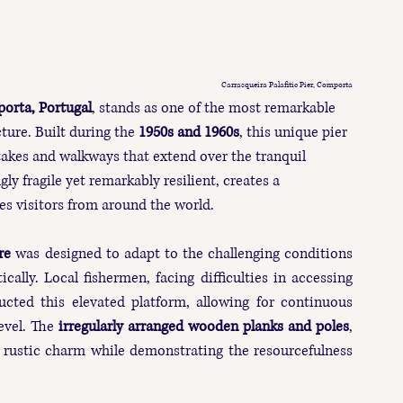
Carrasqueira Palafitic Pier, Comporta
orta, Portugal
, stands as one of the most remarkable 
ture. Built during the 
1950s and 1960s
, this unique pier 
akes and walkways that extend over the tranquil 
ly fragile yet remarkably resilient, creates a 
es visitors from around the world.
re
 was designed to adapt to the challenging conditions 
cally. Local fishermen, facing difficulties in accessing 
ucted this elevated platform, allowing for continuous 
vel. The 
irregularly arranged wooden planks and poles
, 
rustic charm while demonstrating the resourcefulness 