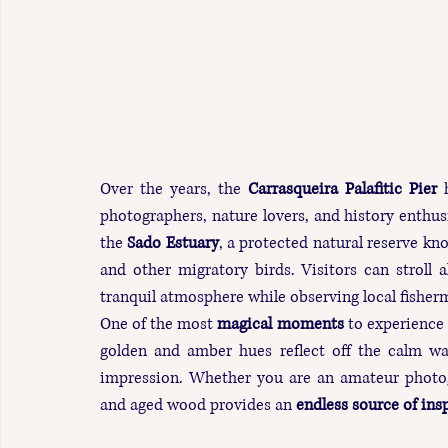
Over the years, the 
Carrasqueira Palafitic Pier
 
photographers, nature lovers, and history enthusia
the 
Sado Estuary
, a protected natural reserve kno
and other migratory birds. Visitors can stroll
tranquil atmosphere while observing local fisherm
One of the most 
magical moments
 to experience 
golden and amber hues reflect off the calm wate
impression. Whether you are an amateur photogra
and aged wood provides an 
endless source of ins