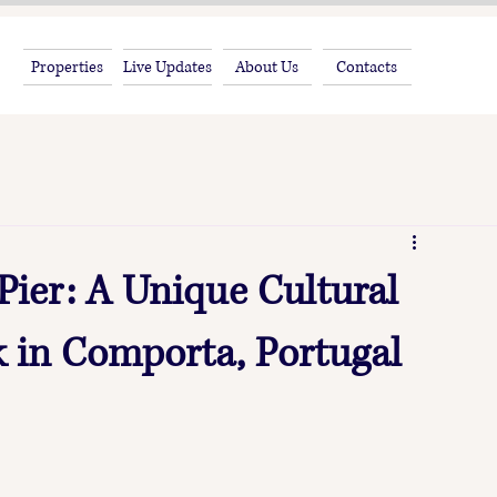
Properties
Live Updates
About Us
Contacts
 Pier: A Unique Cultural
 in Comporta, Portugal