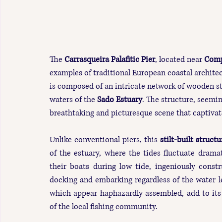
The 
Carrasqueira Palafitic Pier
, located near 
Comp
examples of traditional European coastal architec
is composed of an intricate network of wooden st
waters of the 
Sado Estuary
. The structure, seeming
breathtaking and picturesque scene that captivat
Unlike conventional piers, this 
stilt-built structu
of the estuary, where the tides fluctuate dramati
their boats during low tide, ingeniously constr
docking and embarking regardless of the water le
which appear haphazardly assembled, add to its 
of the local fishing community.