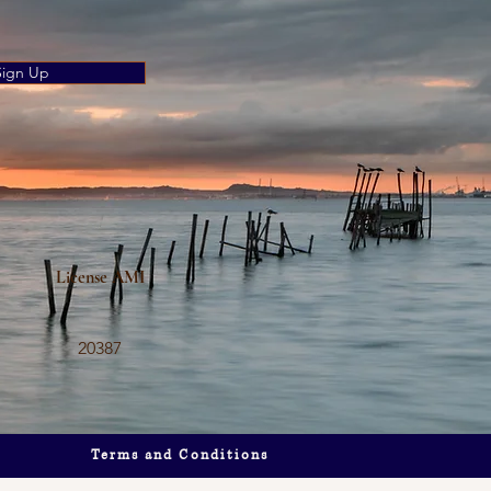
Sign Up
’s
License AMI
20387
Terms and Conditions