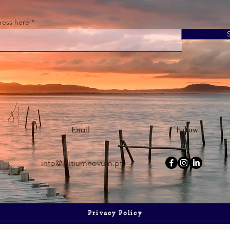
ress here
s It Audio? The Truth
Is Your Kitchen Shrinking? Here
ng & Olufsen
the Genius "Smart" Island That
Solves Your Space & Storage
Problems Instantly.
Email
Follow
info@initiumnovum.pt
Privacy Policy