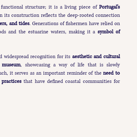
functional structure; it is a living piece of 
Portugal’s 
n its construction reflects the deep-rooted connection 
vers, and tides
. Generations of fishermen have relied on 
hoods and the estuarine waters, making it a 
symbol of 
ed widespread recognition for its 
aesthetic and cultural 
r museum
, showcasing a way of life that is slowly 
uch, it serves as an important reminder of the 
need to 
 practices
 that have defined coastal communities for 