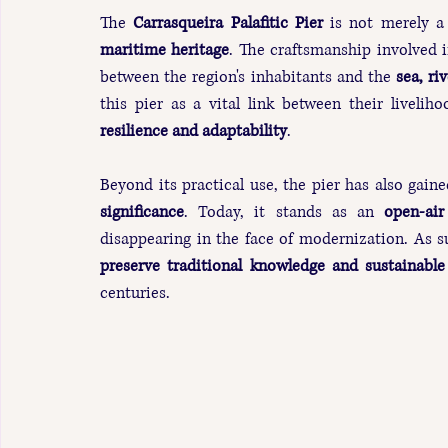
The 
Carrasqueira Palafitic Pier
 is not merely a 
maritime heritage
. The craftsmanship involved i
between the region's inhabitants and the 
sea, ri
this pier as a vital link between their liveli
resilience and adaptability
.
Beyond its practical use, the pier has also gain
significance
. Today, it stands as an 
open-ai
disappearing in the face of modernization. As s
preserve traditional knowledge and sustainable
centuries.