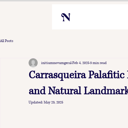
All Posts
initiumnovumgeral
Feb 4, 2025
3 min read
Carrasqueira Palafitic
and Natural Landmark
Updated:
May 23, 2025