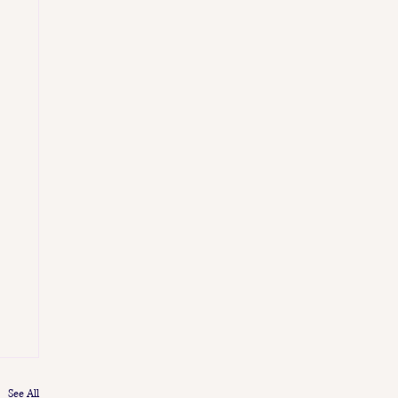
See All