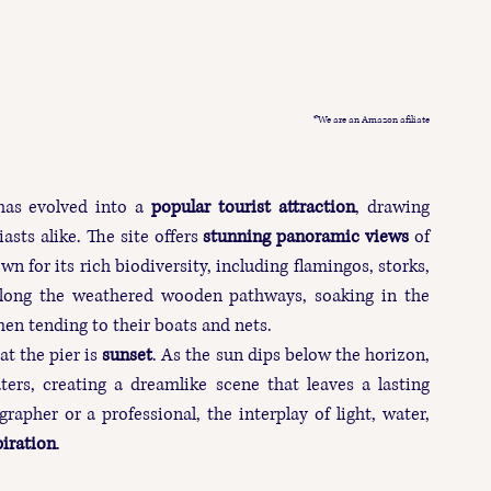
*We are an Amazon afiliate
has evolved into a 
popular tourist attraction
, drawing 
sts alike. The site offers 
stunning panoramic views
 of 
wn for its rich biodiversity, including flamingos, storks, 
 along the weathered wooden pathways, soaking in the 
en tending to their boats and nets.
at the pier is 
sunset
. As the sun dips below the horizon, 
rs, creating a dreamlike scene that leaves a lasting 
pher or a professional, the interplay of light, water, 
piration
.