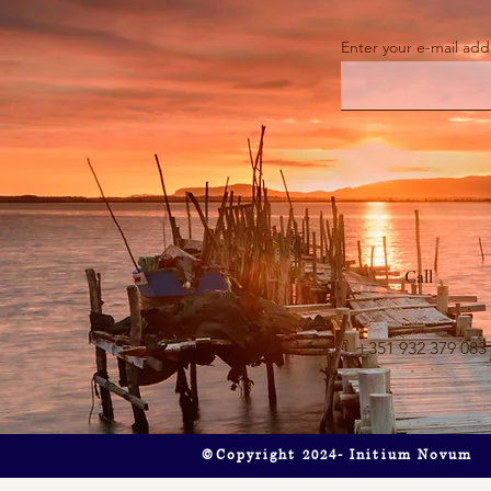
Enter your e-mail add
"The Game-Changer" Say Goodbye
Is It Art or I
to Smudges: Why the ECOVACS
About the Ba
WINBOT W2 OMNI is a Must-
Beosound A9.
Have for Your Home
Call
+351 932 379 083
©Copyright 2024- Initium Novum