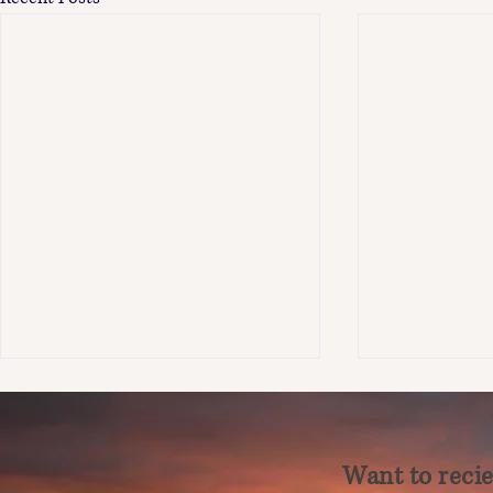
Want to recie