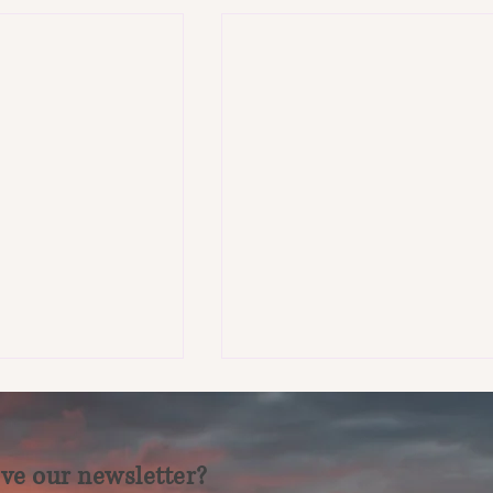
ve our newsletter?