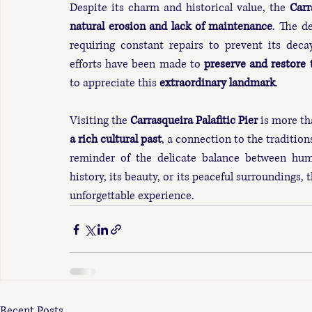
Despite its charm and historical value, the 
Carr
natural erosion and lack of maintenance
. The d
requiring constant repairs to prevent its decay
efforts have been made to 
preserve and restore 
to appreciate this 
extraordinary landmark
.
Visiting the 
Carrasqueira Palafitic Pier
 is more th
a rich cultural past
, a connection to the tradition
reminder of the delicate balance between hum
history, its beauty, or its peaceful surroundings, 
unforgettable experience.
Recent Posts