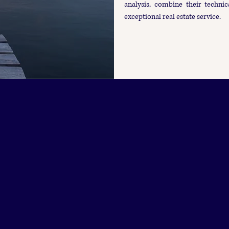
analysis, combine their technic
exceptional real estate service.