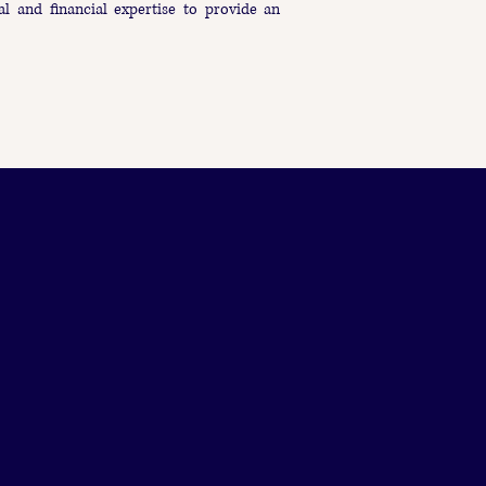
al and financial expertise to provide an