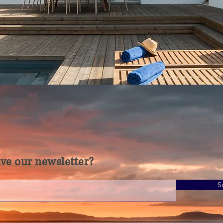
ve our newsletter?
S