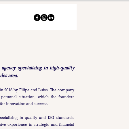
agency specialising in high-quality
ides area.
in 2016 by Filipe and Luísa. The company
personal situation, which the founders
for innovation and success.
pecialising in quality and ISO standards.​
ive experience in strategic and financial