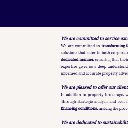
We are committed to service exce
We are committed to
transforming t
solutions that cater to both corporate
dedicated manner,
ensuring that thei
expertise gives us a deep understandi
informed and accurate property advic
We are pleased to offer our client
In addition to property brokerage, 
Through strategic analysis and best f
financing conditions,
making the proc
We are dedicated to sustainability