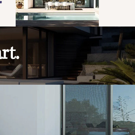
e
rt.