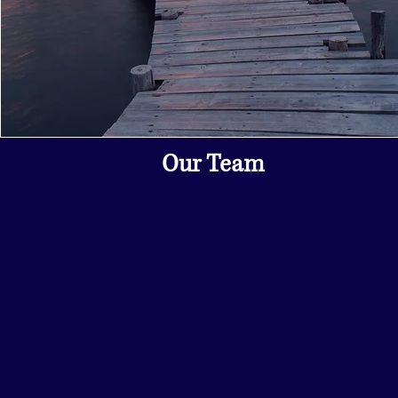
Our Team