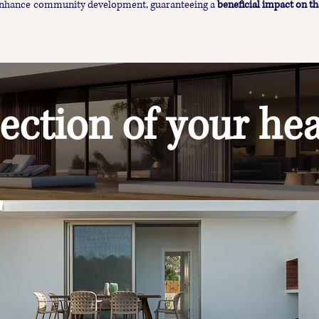
 enhance community development, guaranteeing a
beneficial impact on th
ection of your hea