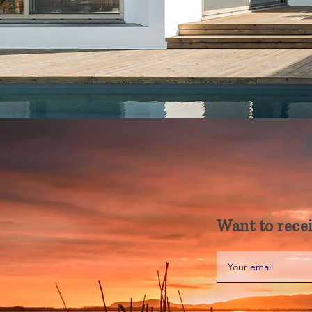
Want to recei