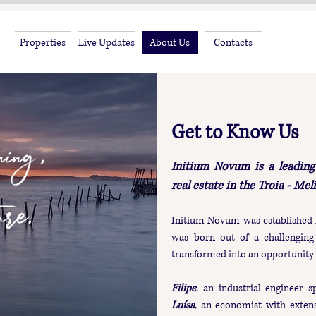
Properties
Live Updates
About Us
Contacts
Get to Know Us
Initium Novum is a leading 
real estate in the Troia - Mel
Initium Novum was established 
was born out of a challenging 
transformed into an opportunity 
Filipe
, an industrial engineer s
Luísa
, an economist with extens