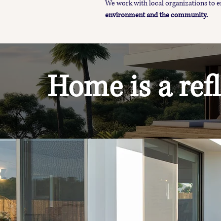
We work with local organizations to
environment and the community.
Home is a refl