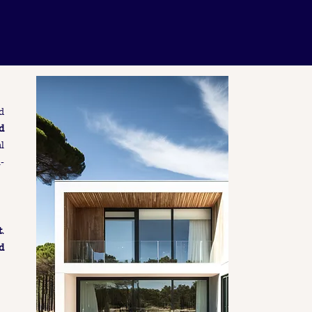
d
d
l
-
t
.
d