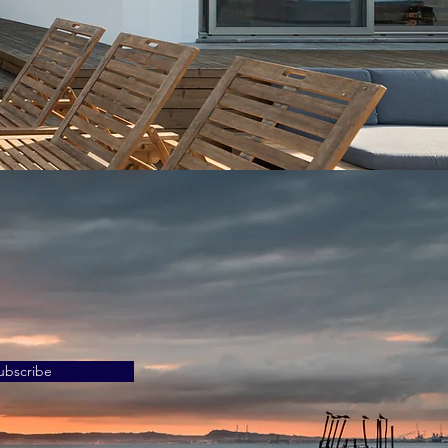
ubscribe