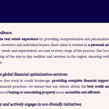
llence.
he real estate experience
by providing comprehensive and personalize
 investors and individual buyers. Each client is treated in
a personal an
r needs and expectations are met at every stage of the process. Our loca
ng of the day-to-day realities and services in the region, ensuring well
e.
s global financial optimization services.
we also work in credit brokerage,
providing complete financial suppor
inancial practices, we ensure that our clients obtain the
best credit an
ess of
buying or remodeling property
more
accessible and efficient.
 and actively engage in eco-friendly initiatives.