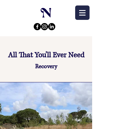
All That You'll Ever Need
Recovery