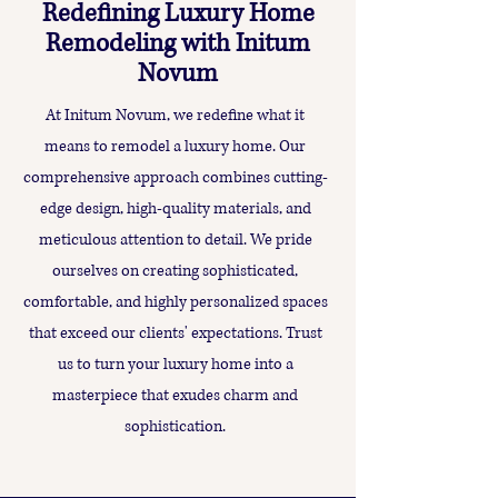
Redefining Luxury Home
Remodeling with Initum
Novum
At Initum Novum, we redefine what it
means to remodel a luxury home. Our
comprehensive approach combines cutting-
edge design, high-quality materials, and
meticulous attention to detail. We pride
ourselves on creating sophisticated,
comfortable, and highly personalized spaces
that exceed our clients' expectations. Trust
us to turn your luxury home into a
masterpiece that exudes charm and
sophistication.