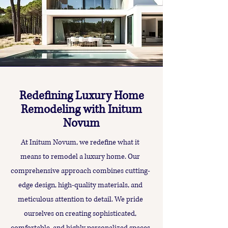
Redefining Luxury Home
Remodeling with Initum
Novum
At Initum Novum, we redefine what it
means to remodel a luxury home. Our
comprehensive approach combines cutting-
edge design, high-quality materials, and
meticulous attention to detail. We pride
ourselves on creating sophisticated,
comfortable, and highly personalized spaces