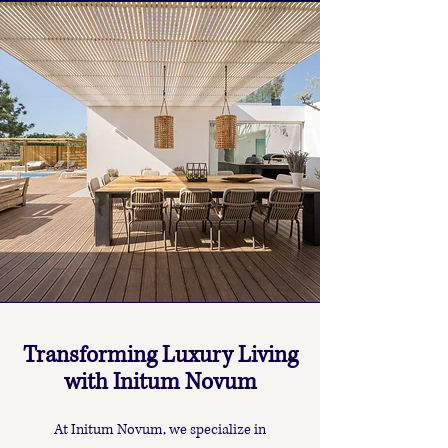
Transforming Luxury Living
with Initum Novum
At Initum Novum, we specialize in