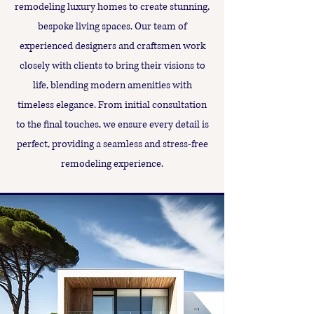
remodeling luxury homes to create stunning,
bespoke living spaces. Our team of
experienced designers and craftsmen work
closely with clients to bring their visions to
life, blending modern amenities with
timeless elegance. From initial consultation
to the final touches, we ensure every detail is
perfect, providing a seamless and stress-free
remodeling experience.