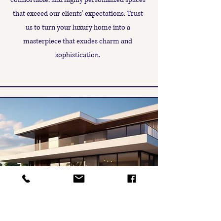
that exceed our clients' expectations. Trust
us to turn your luxury home into a
masterpiece that exudes charm and
sophistication.