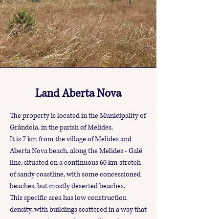
Land Aberta Nova
The property is located in the Municipality of
Grândola, in the parish of Melides.
It is 7 km from the village of Melides and
Aberta Nova beach, along the Melides - Galé
line, situated on a continuous 60 km stretch
of sandy coastline, with some concessioned
beaches, but mostly deserted beaches.
This specific area has low construction
density, with buildings scattered in a way that