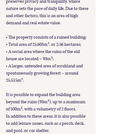
preserves privacy and tranquility, where
nature sets the pace of daily life. Due to these
and other factors, this is an area of high
demand and real estate value.
• The property consists of a ruined building;
• Total area of 25,608m², or 2.56 hectares;
• A social area where the ruins of the old
house are located – 93m²;
• A larger, untended area of scrubland and
spontaneously growing forest – around
25,515m².
It is possible to expand the building area
beyond the ruins (93m²), up to a maximum
of 500m², with a volumetry of 2 floors.
In addition to these areas, it is also possible
to add leisure zones, such as a porch, deck,
and pool, or car shelter.