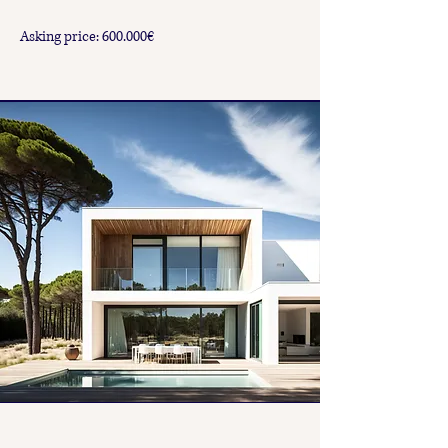
Asking price: 600.000€