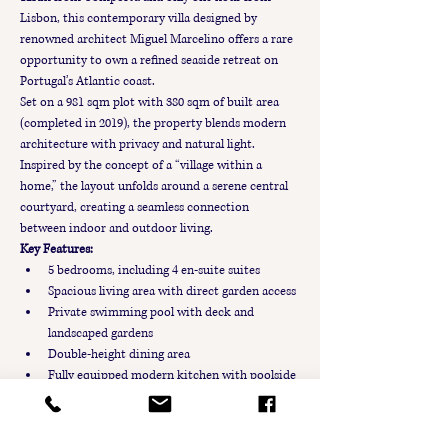
Lisbon, this contemporary villa designed by 
renowned architect Miguel Marcelino offers a rare 
opportunity to own a refined seaside retreat on 
Portugal’s Atlantic coast.
Set on a 981 sqm plot with 380 sqm of built area 
(completed in 2019), the property blends modern 
architecture with privacy and natural light. 
Inspired by the concept of a “village within a 
home,” the layout unfolds around a serene central 
courtyard, creating a seamless connection 
between indoor and outdoor living.
Key Features:
5 bedrooms, including 4 en-suite suites
Spacious living area with direct garden access
Private swimming pool with deck and 
landscaped gardens
Double-height dining area
Fully equipped modern kitchen with poolside 
access
Upper-floor terraces overlooking the garden 
and pool