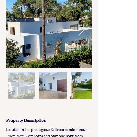
Property Description
Located in the prestigious Soltróia condominium, 
12Km from Comporta and only one hour from 