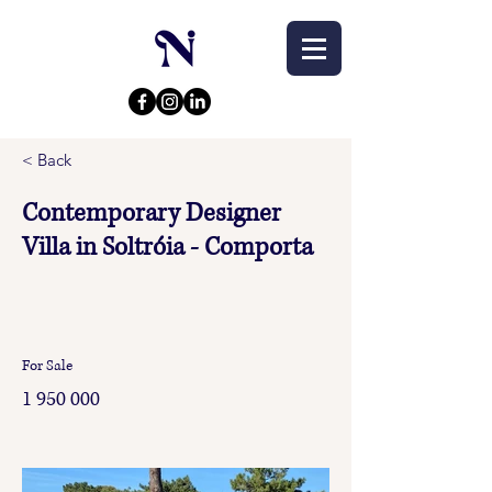
< Back
Contemporary Designer
Villa in Soltróia - Comporta
For Sale
1 950 000