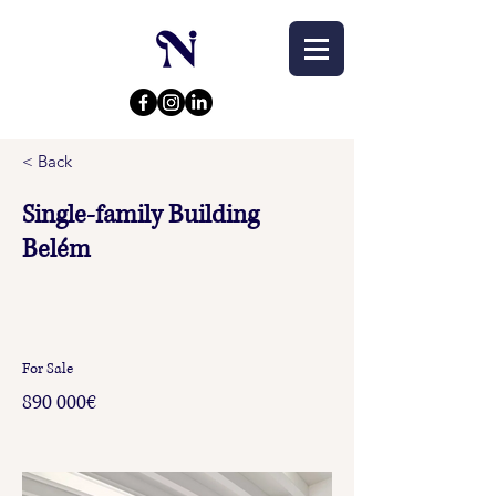
< Back
Single-family Building
Belém
For Sale
890 000€