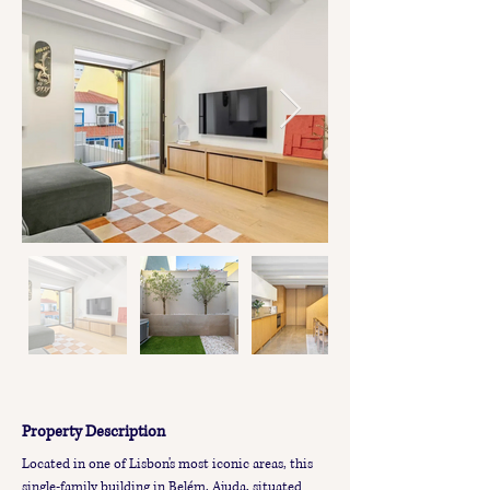
Property Description
Located in one of Lisbon's most iconic areas, this 
single-family building in Belém, Ajuda, situated 