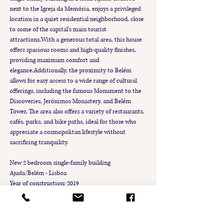
next to the Igreja da Memória, enjoys a privileged 
location in a quiet residential neighborhood, close 
to some of the capital’s main tourist 
attractions.With a generous total area, this house 
offers spacious rooms and high-quality finishes, 
providing maximum comfort and 
elegance.Additionally, the proximity to Belém 
allows for easy access to a wide range of cultural 
offerings, including the famous Monument to the 
Discoveries, Jerónimos Monastery, and Belém 
Tower. The area also offers a variety of restaurants, 
cafés, parks, and bike paths, ideal for those who 
appreciate a cosmopolitan lifestyle without 
sacrificing tranquility.
New 2 bedroom single-family building
Ajuda/Belém - Lisboa
Year of construction: 2019
4 floors
2 bedrooms