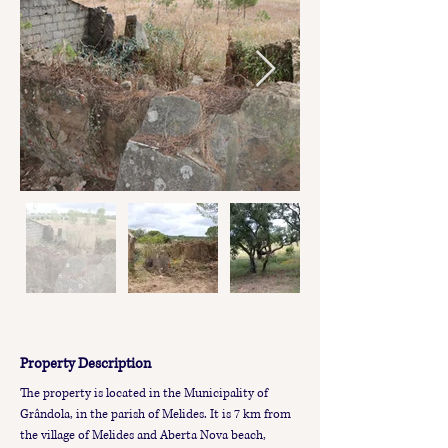
Property Description
The property is located in the Municipality of 
Grândola, in the parish of Melides. It is 7 km from 
the village of Melides and Aberta Nova beach, 