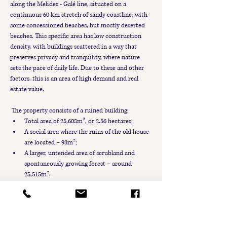
along the Melides - Galé line, situated on a 
continuous 60 km stretch of sandy coastline, with 
some concessioned beaches, but mostly deserted 
beaches. This specific area has low construction 
density, with buildings scattered in a way that 
preserves privacy and tranquility, where nature 
sets the pace of daily life. Due to these and other 
factors, this is an area of high demand and real 
estate value.
 The property consists of a ruined building;
Total area of 25,608m², or 2.56 hectares;
A social area where the ruins of the old house 
are located – 93m²;
A larger, untended area of scrubland and 
spontaneously growing forest – around 
25,515m².
It is possible to expand the building area beyond 
the ruins (93m²), up to a maximum of 500m², with 
a volumetry of 2 floors. In addition to these areas, 