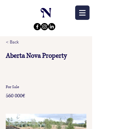
< Back
Aberta Nova Property
For Sale
560 000€